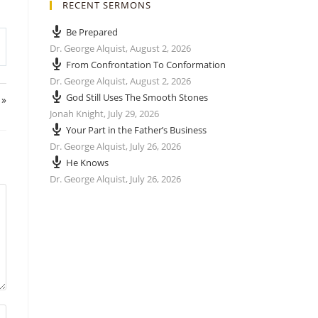
RECENT SERMONS
Be Prepared
Dr. George Alquist
,
August 2, 2026
From Confrontation To Conformation
Dr. George Alquist
,
August 2, 2026
God Still Uses The Smooth Stones
 »
Jonah Knight
,
July 29, 2026
Your Part in the Father’s Business
Dr. George Alquist
,
July 26, 2026
He Knows
Dr. George Alquist
,
July 26, 2026