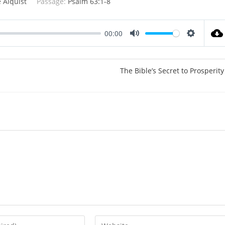
 Alquist
Passage:
Psalm 63:1-8
00:00
M
S
u
e
t
t
The Bible’s Secret to Prosperity
e
t
i
n
g
s