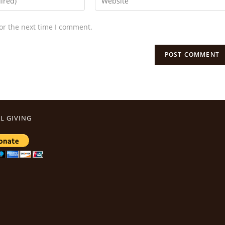
or the next time I comment.
L GIVING