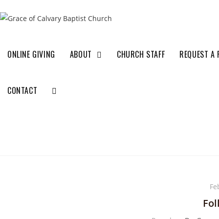
ONLINE GIVING
ABOUT
CHURCH STAFF
REQUEST A 
CONTACT
Fe
Fol