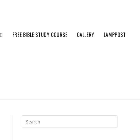
FREE BIBLE STUDY COURSE
GALLERY
LAMPPOST