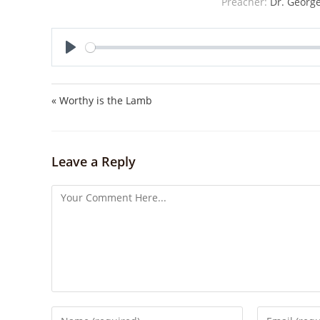
Preacher:
Dr. George
P
l
a
« Worthy is the Lamb
y
Leave a Reply