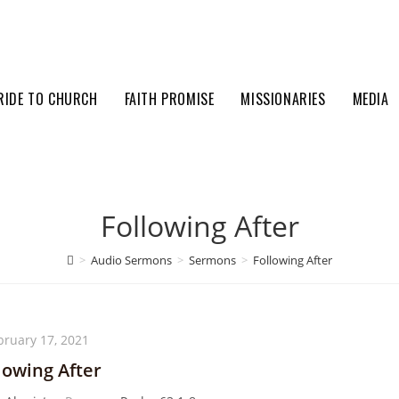
RIDE TO CHURCH
FAITH PROMISE
MISSIONARIES
MEDIA
Following After
>
Audio Sermons
>
Sermons
>
Following After
bruary 17, 2021
lowing After