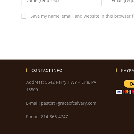
Save my name, email, and website in this browser f
CONTACT INFO
PAYPA
Address: 5542 Perry HWY – Erie, PA
16509
E-mail: pastor@graceofcalvary.com
Phone: 814-866-4747