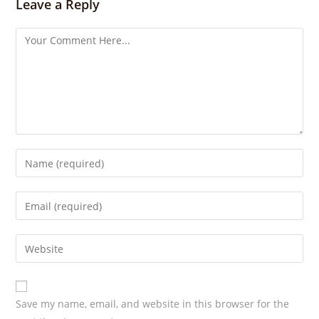
s
Leave a Reply
Save my name, email, and website in this browser for the