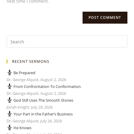
next time I comment.
RECENT SERMONS
Be Prepared
Dr. George Alquist
,
August 2, 2026
From Confrontation To Conformation
Dr. George Alquist
,
August 2, 2026
God Still Uses The Smooth Stones
Jonah Knight
,
July 29, 2026
Your Part in the Father’s Business
Dr. George Alquist
,
July 26, 2026
He Knows