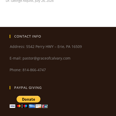
Dr. George Alquist
,
July 26, 2026
CONTACT INFO
Address: 5542 Perry HWY – Erie, PA 16509
E-mail: pastor@graceofcalvary.com
Phone: 814-866-4747
PAYPAL GIVING