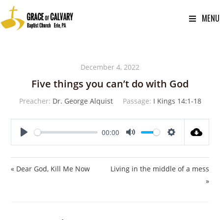
MENU
December 4, 2022
Five things you can’t do with God
Preacher:
Dr. George Alquist
Passage:
I Kings 14:1-18
00:00
P
M
S
l
u
e
a
t
t
« Dear God, Kill Me Now
Living in the middle of a mess
y
e
t
»
i
n
g