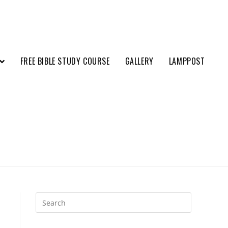
FREE BIBLE STUDY COURSE
GALLERY
LAMPPOST