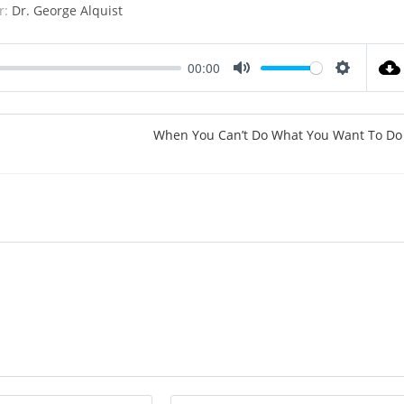
r:
Dr. George Alquist
00:00
M
S
u
e
t
t
When You Can’t Do What You Want To Do
e
t
i
n
g
s