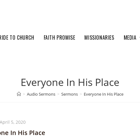
RIDE TO CHURCH
FAITH PROMISE
MISSIONARIES
MEDIA
Everyone In His Place
>
Audio Sermons
>
Sermons
>
Everyone In His Place
April 5, 2020
ne In His Place