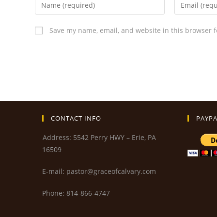
Save my name, email, and website in this browser f
CONTACT INFO
PAYPA
Address: 5542 Perry HWY – Erie, PA
16509
E-mail: pastor@graceofcalvary.com
Phone: 814-866-4747