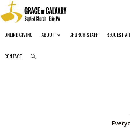
ONLINE GIVING
ABOUT
CHURCH STAFF
REQUEST A 
CONTACT
Everyo