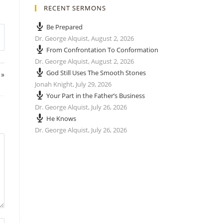
RECENT SERMONS
Be Prepared
Dr. George Alquist
,
August 2, 2026
From Confrontation To Conformation
Dr. George Alquist
,
August 2, 2026
God Still Uses The Smooth Stones
 »
Jonah Knight
,
July 29, 2026
Your Part in the Father’s Business
Dr. George Alquist
,
July 26, 2026
He Knows
Dr. George Alquist
,
July 26, 2026