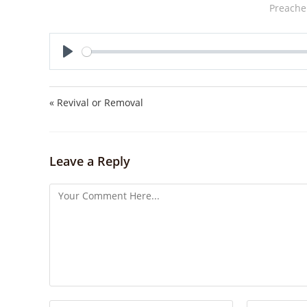
Preache
P
l
a
« Revival or Removal
y
Leave a Reply