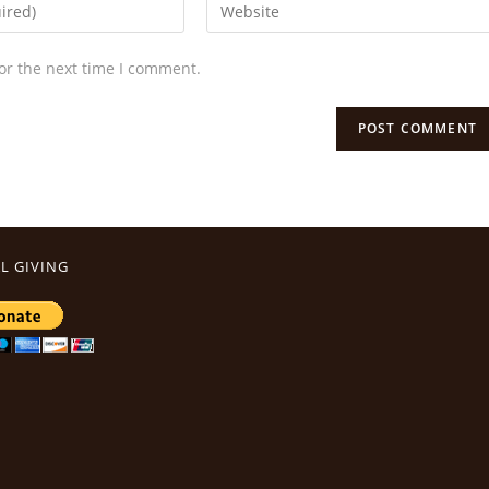
or the next time I comment.
L GIVING