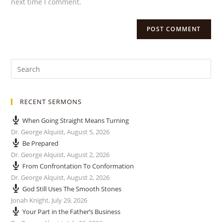
next time I comment.
RECENT SERMONS
When Going Straight Means Turning
Dr. George Alquist
,
August 5, 2026
Be Prepared
Dr. George Alquist
,
August 2, 2026
From Confrontation To Conformation
Dr. George Alquist
,
August 2, 2026
God Still Uses The Smooth Stones
Jonah Knight
,
July 29, 2026
Your Part in the Father’s Business