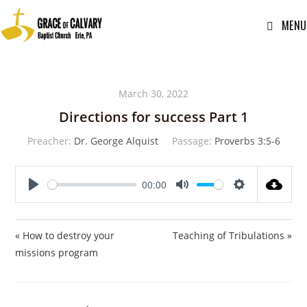
MENU
March 30, 2022
Directions for success Part 1
Preacher:
Dr. George Alquist
Passage:
Proverbs 3:5-6
00:00
P
M
S
l
u
e
a
t
t
« How to destroy your
Teaching of Tribulations »
y
e
t
missions program
i
n
g