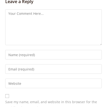
s
Leave a Reply
Save my name, email, and website in this browser for the