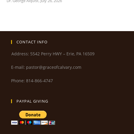
Dr. George Alquist
,
July 26, 2026
CONTACT INFO
Address: 5542 Perry HWY – Erie, PA 16509
E-mail: pastor@graceofcalvary.com
Phone: 814-866-4747
PAYPAL GIVING