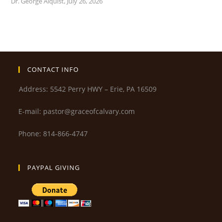
Dr. George Alquist
,
July 26, 2026
CONTACT INFO
Address: 5542 Perry HWY – Erie, PA 16509
E-mail: pastor@graceofcalvary.com
Phone: 814-866-4747
PAYPAL GIVING