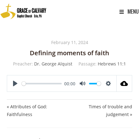
MENU
February 11, 2024
Defining moments of faith
Preacher:
Dr. George Alquist
Passage:
Hebrews 11:1
00:00
P
M
S
l
u
e
a
t
t
« Attributes of God:
Times of trouble and
y
e
t
Faithfulness
judgement »
i
n
g