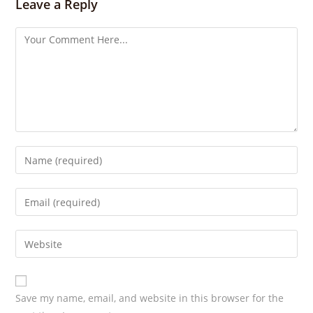
s
Leave a Reply
Save my name, email, and website in this browser for the