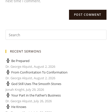
next time I comment.
RECENT SERMONS
Be Prepared
Dr. George Alquist
,
August 2, 2026
From Confrontation To Conformation
Dr. George Alquist
,
August 2, 2026
God Still Uses The Smooth Stones
Jonah Knight
,
July 29, 2026
Your Part in the Father’s Business
Dr. George Alquist
,
July 26, 2026
He Knows