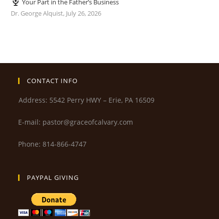
Your Part in the Father’s Business
Dr. George Alquist
,
July 26, 2026
CONTACT INFO
Address: 5542 Perry HWY – Erie, PA 16509
E-mail: pastor@graceofcalvary.com
Phone: 814-866-4747
PAYPAL GIVING