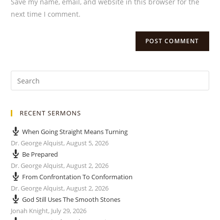
Save my name, email, and website in this browser for the
next time I comment.
RECENT SERMONS
When Going Straight Means Turning
Dr. George Alquist
,
August 5, 2026
Be Prepared
Dr. George Alquist
,
August 2, 2026
From Confrontation To Conformation
Dr. George Alquist
,
August 2, 2026
God Still Uses The Smooth Stones
Jonah Knight
,
July 29, 2026