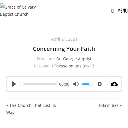
MENU
April 21, 2024
Concerning Your Faith
Preacher:
Dr. George Alquist
Passage:
I Thessalonians 3:1-13
00:00
P
M
S
l
u
e
a
t
t
« The Church That Lost its
Infirmities »
y
e
t
Way
i
n