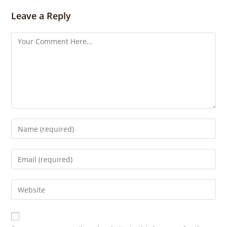
g
s
Leave a Reply