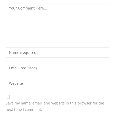
s
Save my name, email, and website in this browser for the
next time I comment.