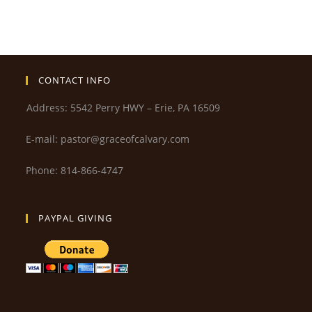
CONTACT INFO
Address: 5542 Perry HWY – Erie, PA 16509
E-mail: pastor@graceofcalvary.com
Phone: 814-866-4747
PAYPAL GIVING