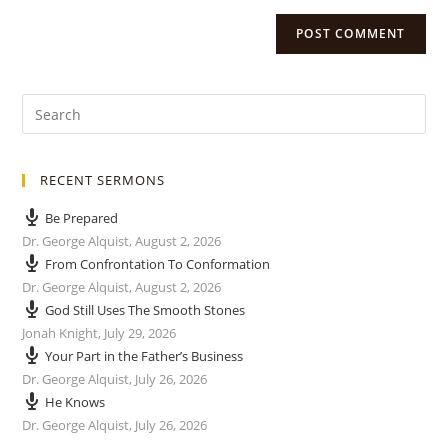
RECENT SERMONS
Be Prepared
Dr. George Alquist
,
August 2, 2026
From Confrontation To Conformation
Dr. George Alquist
,
August 2, 2026
God Still Uses The Smooth Stones
Jonah Knight
,
July 29, 2026
Your Part in the Father’s Business
Dr. George Alquist
,
July 26, 2026
He Knows
Dr. George Alquist
,
July 26, 2026