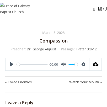
MENU
March 5, 2023
Compassion
Preacher:
Dr. George Alquist
Passage:
I Peter 3:8-12
00:00
P
M
S
l
u
e
a
t
t
« Three Enemies
Watch Your Mouth »
y
e
t
i
n
Leave a Reply
g