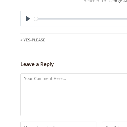
Preacher:
Dr. George Al
P
l
a
« YES-PLEASE
y
Leave a Reply