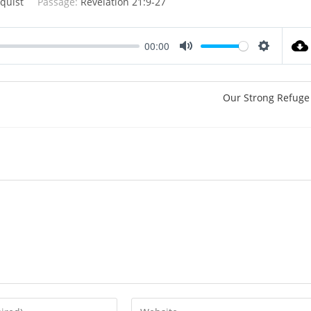
quist
Passage:
Revelation 21:9-27
00:00
M
S
u
e
t
t
Our Strong Refuge
e
t
i
n
g
s