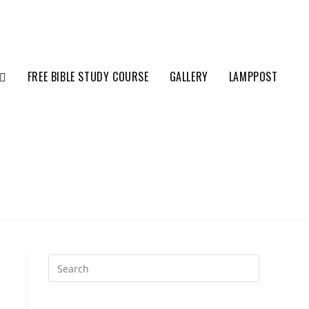
FREE BIBLE STUDY COURSE
GALLERY
LAMPPOST