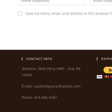
Save my name, email, and website in this browser f
CONTACT INFO
PAYPA
Address: 5542 Perry HWY – Erie, PA
16509
E-mail: pastor@graceofcalvary.com
Phone: 814-866-4747