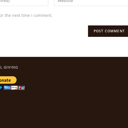
or the next time I comment.
L GIVING