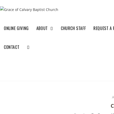
ONLINE GIVING
ABOUT
CHURCH STAFF
REQUEST A 
CONTACT
A
C