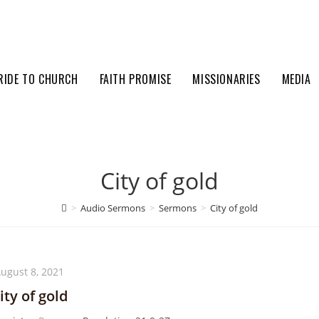
RIDE TO CHURCH
FAITH PROMISE
MISSIONARIES
MEDIA
City of gold
>
Audio Sermons
>
Sermons
>
City of gold
ugust 8, 2021
ity of gold