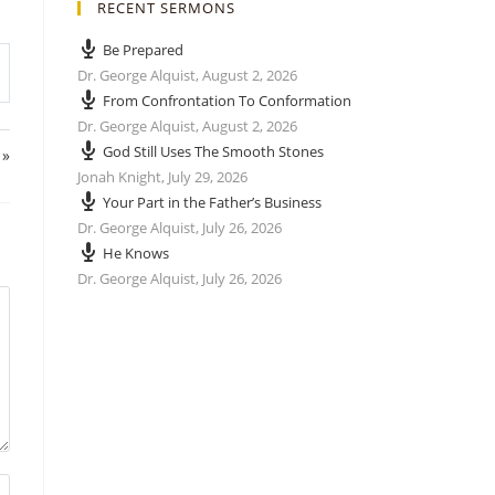
RECENT SERMONS
Be Prepared
Dr. George Alquist
,
August 2, 2026
From Confrontation To Conformation
Dr. George Alquist
,
August 2, 2026
God Still Uses The Smooth Stones
 »
Jonah Knight
,
July 29, 2026
Your Part in the Father’s Business
Dr. George Alquist
,
July 26, 2026
He Knows
Dr. George Alquist
,
July 26, 2026