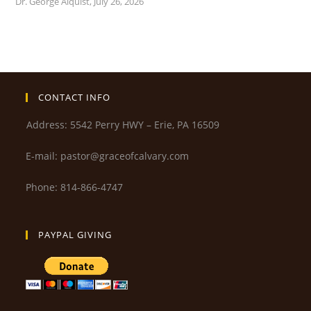
Dr. George Alquist
,
July 26, 2026
CONTACT INFO
Address: 5542 Perry HWY – Erie, PA 16509
E-mail: pastor@graceofcalvary.com
Phone: 814-866-4747
PAYPAL GIVING