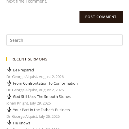
next time I comment.
RECENT SERMONS
Be Prepared
Dr. George Alquist
,
August 2, 2026
From Confrontation To Conformation
Dr. George Alquist
,
August 2, 2026
God Still Uses The Smooth Stones
Jonah Knight
,
July 29, 2026
Your Part in the Father’s Business
Dr. George Alquist
,
July 26, 2026
He Knows