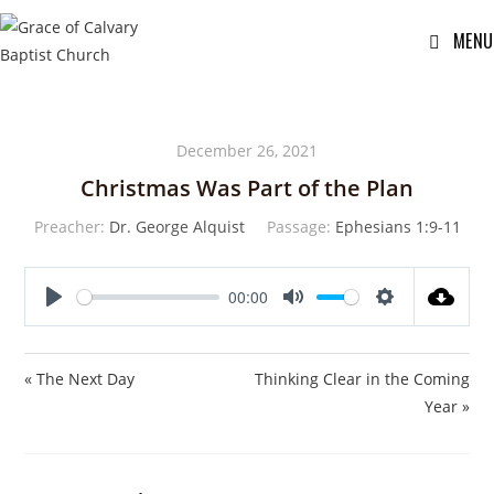
MENU
December 26, 2021
Christmas Was Part of the Plan
Preacher:
Dr. George Alquist
Passage:
Ephesians 1:9-11
00:00
P
M
S
l
u
e
a
t
t
« The Next Day
Thinking Clear in the Coming
y
e
t
Year »
i
n
g