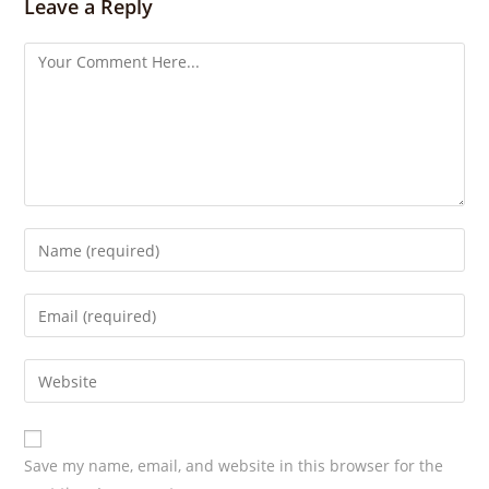
s
Leave a Reply
Save my name, email, and website in this browser for the