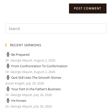
RECENT SERMONS
Be Prepared
Dr. George Alquist
,
August 2, 2026
From Confrontation To Conformation
Dr. George Alquist
,
August 2, 2026
God Still Uses The Smooth Stones
Jonah Knight
,
July 29, 2026
Your Part in the Father’s Business
Dr. George Alquist
,
July 26, 2026
He Knows
Dr. George Alquist
,
July 26, 2026