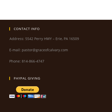
CONTACT INFO
Address: 5542 Perry HWY – Erie, PA 16509
E-mail: pastor@graceofcalvary.com
Phone: 814-866-4747
PAYPAL GIVING