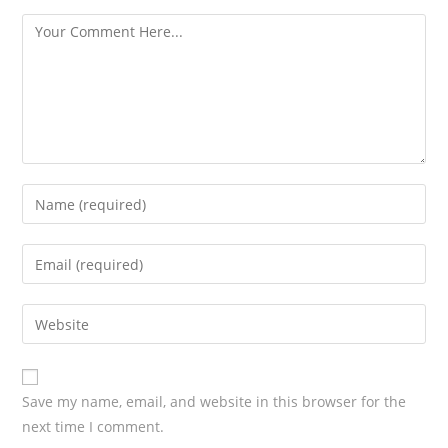
s
Save my name, email, and website in this browser for the
next time I comment.