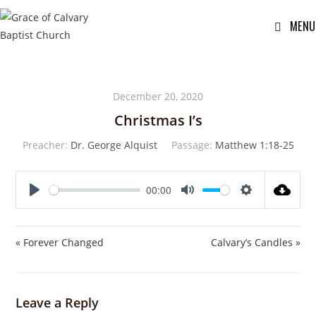
MENU
December 20, 2020
Christmas I’s
Preacher:
Dr. George Alquist
Passage:
Matthew 1:18-25
00:00
P
M
S
l
u
e
a
t
t
« Forever Changed
Calvary’s Candles »
y
e
t
i
n
Leave a Reply
g