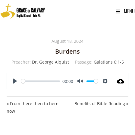
MENU
August 18, 2024
Burdens
Preacher:
Dr. George Alquist
Passage:
Galatians 6:1-5
00:00
P
M
S
l
u
e
a
t
t
« From there then to here
Benefits of Bible Reading »
y
e
t
now
i
n
g