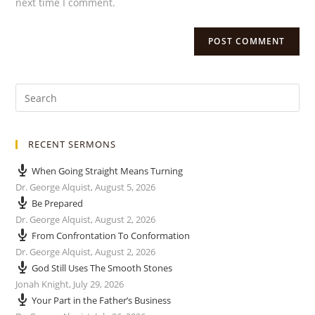
next time I comment.
RECENT SERMONS
When Going Straight Means Turning
Dr. George Alquist
,
August 5, 2026
Be Prepared
Dr. George Alquist
,
August 2, 2026
From Confrontation To Conformation
Dr. George Alquist
,
August 2, 2026
God Still Uses The Smooth Stones
Jonah Knight
,
July 29, 2026
Your Part in the Father’s Business