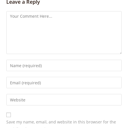
s
Leave a Reply
Save my name, email, and website in this browser for the