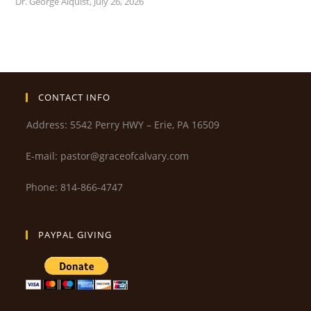
Dr. George Alquist
,
July 26, 2026
CONTACT INFO
Address: 5542 Perry HWY – Erie, PA 16509
E-mail: pastor@graceofcalvary.com
Phone: 814-866-4747
PAYPAL GIVING