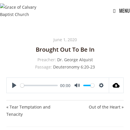
MENU
June 1, 2020
Brought Out To Be In
Preacher:
Dr. George Alquist
Passage:
Deuteronomy 6:20-23
00:00
P
M
S
l
u
e
a
t
t
« Tear Temptation and
Out of the Heart »
y
e
t
Tenacity
i
n