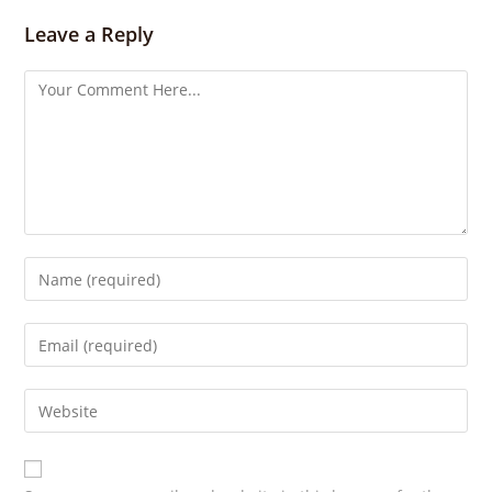
g
s
Leave a Reply