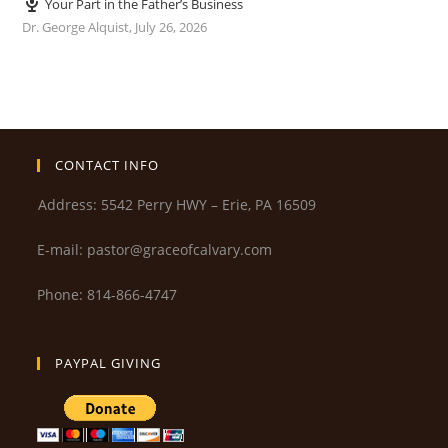
Your Part in the Father’s Business
Dr. George Alquist
,
July 26, 2026
CONTACT INFO
Address: 5542 Perry HWY – Erie, PA 16509
E-mail: pastor@graceofcalvary.com
Phone: 814-866-4747
PAYPAL GIVING