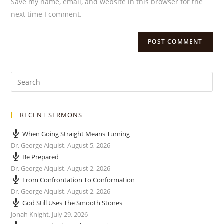
Save my name, email, and website in this browser for the
next time I comment.
RECENT SERMONS
When Going Straight Means Turning
Dr. George Alquist
,
August 5, 2026
Be Prepared
Dr. George Alquist
,
August 2, 2026
From Confrontation To Conformation
Dr. George Alquist
,
August 2, 2026
God Still Uses The Smooth Stones
Jonah Knight
,
July 29, 2026