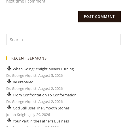
next time I comment.
RECENT SERMONS
When Going Straight Means Turning
Dr. George Alquist
,
August 5, 2026
Be Prepared
Dr. George Alquist
,
August 2, 2026
From Confrontation To Conformation
Dr. George Alquist
,
August 2, 2026
God Still Uses The Smooth Stones
Jonah Knight
,
July 29, 2026
Your Part in the Father’s Business