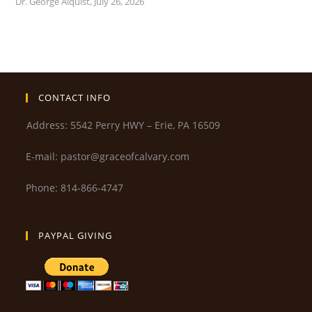
Dr. George Alquist
,
July 26, 2026
CONTACT INFO
Address: 5542 Perry HWY – Erie, PA 16509
E-mail: pastor@graceofcalvary.com
Phone: 814-866-4747
PAYPAL GIVING