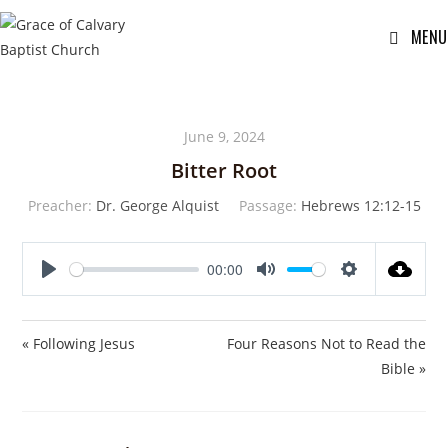
MENU
June 9, 2024
Bitter Root
Preacher:
Dr. George Alquist
Passage:
Hebrews 12:12-15
00:00
P
M
S
l
u
e
a
t
t
« Following Jesus
Four Reasons Not to Read the
y
e
t
Bible »
i
n
g