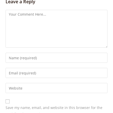
s
Leave a Reply
Save my name, email, and website in this browser for the