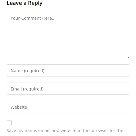
Leave a Reply
g
s
Save my name, email, and website in this browser for the