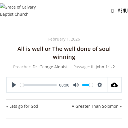
MENU
February 1, 2026
All is well or The well done of soul
winning
Preacher:
Dr. George Alquist
Passage:
III John 1:1-2
00:00
P
M
S
l
u
e
a
t
t
« Lets go for God
A Greater Than Solomon »
y
e
t
i
n