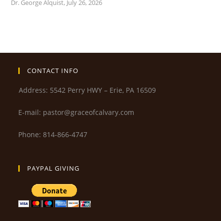
Dr. George Alquist
,
July 26, 2026
CONTACT INFO
Address: 5542 Perry HWY – Erie, PA 16509
E-mail: pastor@graceofcalvary.com
Phone: 814-866-4747
PAYPAL GIVING