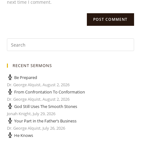
next time I comment.
RECENT SERMONS
Be Prepared
Dr. George Alquist
,
August 2, 2026
From Confrontation To Conformation
Dr. George Alquist
,
August 2, 2026
God Still Uses The Smooth Stones
Jonah Knight
,
July 29, 2026
Your Part in the Father’s Business
Dr. George Alquist
,
July 26, 2026
He Knows