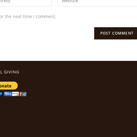
or the next time I comment.
L GIVING