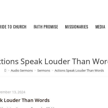
RIDE TO CHURCH
FAITH PROMISE
MISSIONARIES
MEDIA
ctions Speak Louder Than Wor
>
Audio Sermons
>
Sermons
>
Actions Speak Louder Than Words
ember 13, 2024
ak Louder Than Words