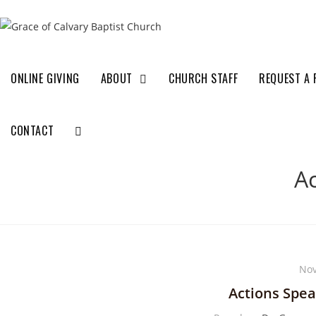
ONLINE GIVING
ABOUT
CHURCH STAFF
REQUEST A 
CONTACT
A
Nov
Actions Spe