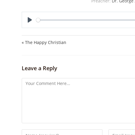
Preacher:
Dr. George 
P
l
a
« The Happy Christian
y
Leave a Reply