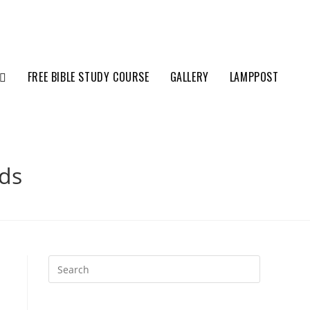
FREE BIBLE STUDY COURSE
GALLERY
LAMPPOST
ds