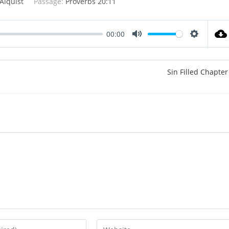
Alquist
Passage:
Proverbs 20:11
00:00
M
S
u
e
t
t
Sin Filled Chapter
e
t
i
n
g
s