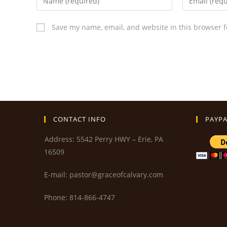
Save my name, email, and website in this browser f
CONTACT INFO
PAYPA
Address: 5542 Perry HWY – Erie, PA
16509
E-mail: pastor@graceofcalvary.com
Phone: 814-866-4747