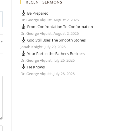
RECENT SERMONS
Be Prepared
Dr. George Alquist
,
August 2, 2026
From Confrontation To Conformation
Dr. George Alquist
,
August 2, 2026
God Still Uses The Smooth Stones
 »
Jonah Knight
,
July 29, 2026
Your Part in the Father’s Business
Dr. George Alquist
,
July 26, 2026
He Knows
Dr. George Alquist
,
July 26, 2026