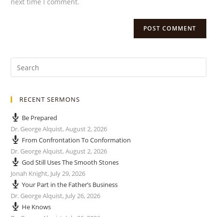
next time I comment.
RECENT SERMONS
Be Prepared
Dr. George Alquist
,
August 2, 2026
From Confrontation To Conformation
Dr. George Alquist
,
August 2, 2026
God Still Uses The Smooth Stones
Jonah Knight
,
July 29, 2026
Your Part in the Father’s Business
Dr. George Alquist
,
July 26, 2026
He Knows