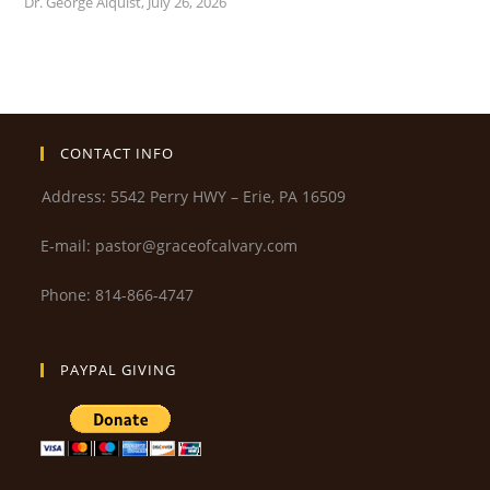
Dr. George Alquist
,
July 26, 2026
CONTACT INFO
Address: 5542 Perry HWY – Erie, PA 16509
E-mail: pastor@graceofcalvary.com
Phone: 814-866-4747
PAYPAL GIVING