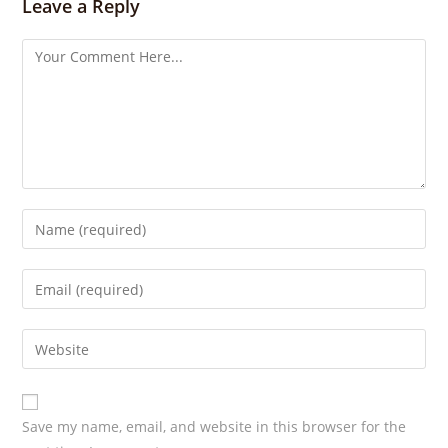
s
Leave a Reply
Save my name, email, and website in this browser for the