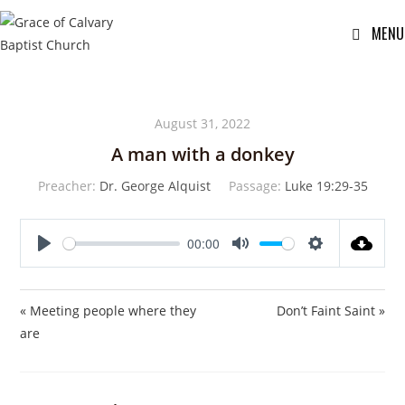
MENU
August 31, 2022
A man with a donkey
Preacher:
Dr. George Alquist
Passage:
Luke 19:29-35
00:00
P
M
S
l
u
e
a
t
t
« Meeting people where they
Don’t Faint Saint »
y
e
t
are
i
n
g