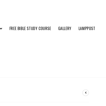
FREE BIBLE STUDY COURSE
GALLERY
LAMPPOST