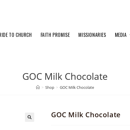
RIDE TO CHURCH
FAITH PROMISE
MISSIONARIES
MEDIA
GOC Milk Chocolate
>
Shop
>
GOC Milk Chocolate
GOC Milk Chocolate
🔍