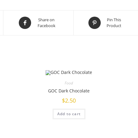
Share on
Pin This
Facebook
Product
Food
GOC Dark Chocolate
$
2.50
Add to cart