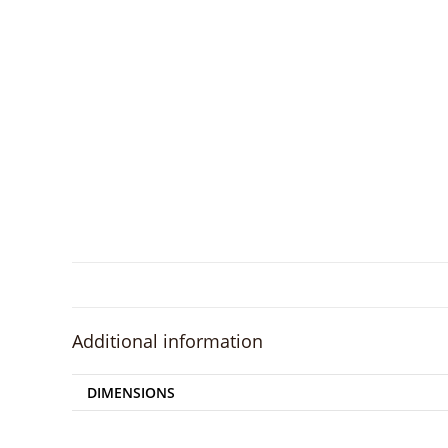
Additional information
DIMENSIONS