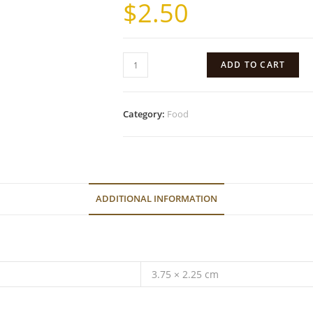
$
2.50
ADD TO CART
Category:
Food
ADDITIONAL INFORMATION
3.75 × 2.25 cm