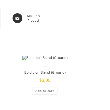
Mail This
Product
Food
Bold Lion Blend (Ground)
$
3.00
Add to cart