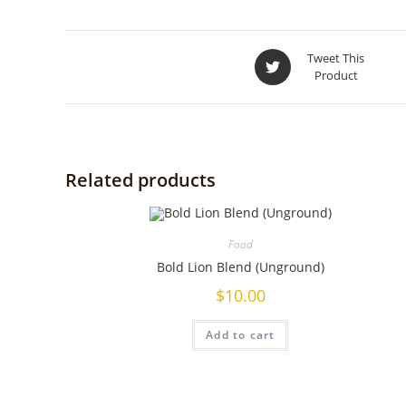
Tweet This
Product
Related products
Food
Bold Lion Blend (Unground)
$
10.00
Add to cart