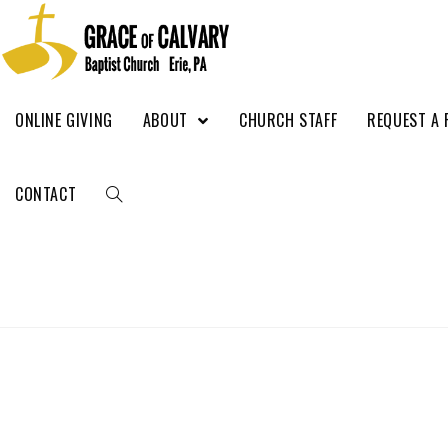
ONLINE GIVING
ABOUT
CHURCH STAFF
REQUEST A 
CONTACT