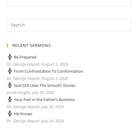
RECENT SERMONS
Be Prepared
Dr. George Alquist
,
August 2, 2026
From Confrontation To Conformation
Dr. George Alquist
,
August 2, 2026
God Still Uses The Smooth Stones
Jonah Knight
,
July 29, 2026
Your Part in the Father’s Business
Dr. George Alquist
,
July 26, 2026
He Knows
Dr. George Alquist
,
July 26, 2026