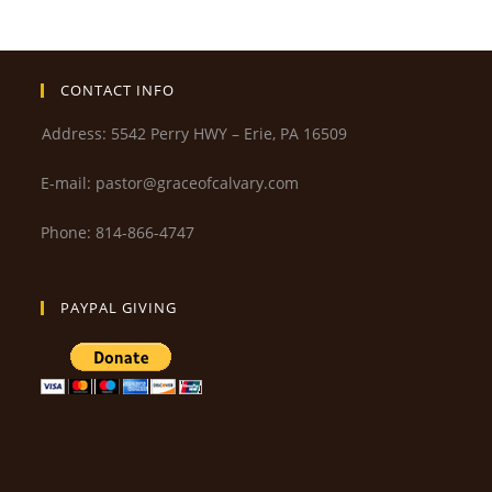
CONTACT INFO
Address: 5542 Perry HWY – Erie, PA 16509
E-mail: pastor@graceofcalvary.com
Phone: 814-866-4747
PAYPAL GIVING