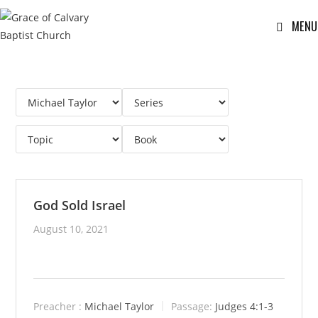
MENU
God Sold Israel
August 10, 2021
Preacher :
Michael Taylor
Passage:
Judges 4:1-3