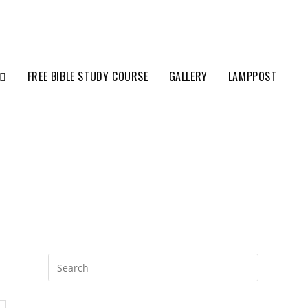
FREE BIBLE STUDY COURSE
GALLERY
LAMPPOST