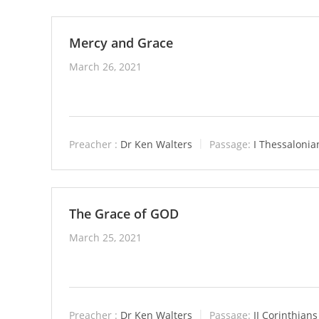
Mercy and Grace
March 26, 2021
Preacher :
Dr Ken Walters
Passage:
I Thessalonia
The Grace of GOD
March 25, 2021
Preacher :
Dr Ken Walters
Passage:
II Corinthians