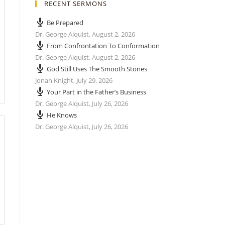
RECENT SERMONS
Be Prepared
Dr. George Alquist
,
August 2, 2026
From Confrontation To Conformation
Dr. George Alquist
,
August 2, 2026
God Still Uses The Smooth Stones
Jonah Knight
,
July 29, 2026
Your Part in the Father’s Business
Dr. George Alquist
,
July 26, 2026
He Knows
Dr. George Alquist
,
July 26, 2026