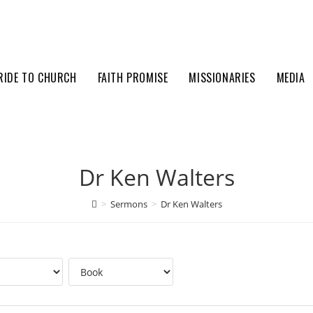
RIDE TO CHURCH
FAITH PROMISE
MISSIONARIES
MEDIA
Dr Ken Walters
>
Sermons
>
Dr Ken Walters