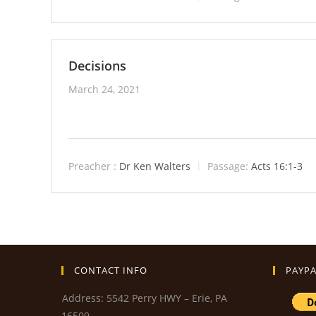
Decisions
March 24, 2021
Preacher :
Dr Ken Walters
Passage:
Acts 16:1-3
CONTACT INFO
PAYPA
Address: 5542 Perry HWY – Erie, PA
16509