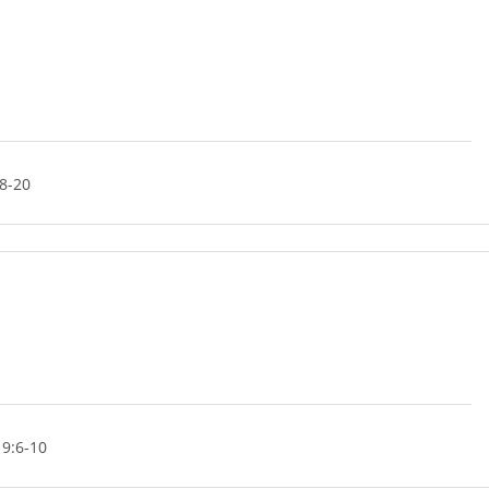
8-20
 9:6-10