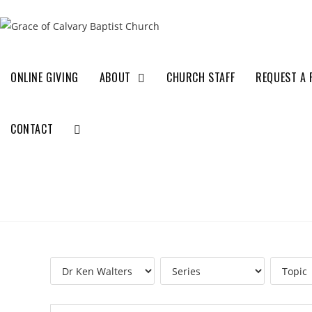
ONLINE GIVING
ABOUT
CHURCH STAFF
REQUEST A 
CONTACT