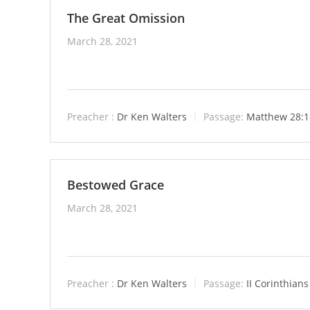
The Great Omission
March 28, 2021
Preacher :
Dr Ken Walters
Passage:
Matthew 28:1
Bestowed Grace
March 28, 2021
Preacher :
Dr Ken Walters
Passage:
II Corinthians