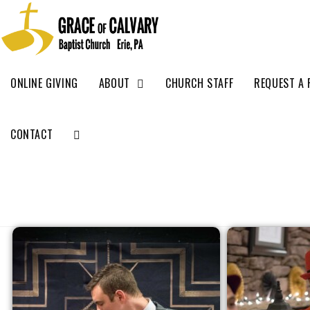
ONLINE GIVING
ABOUT
CHURCH STAFF
REQUEST A 
CONTACT