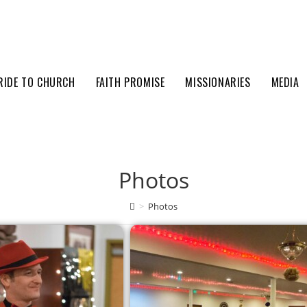
RIDE TO CHURCH
FAITH PROMISE
MISSIONARIES
MEDIA
Photos
>
Photos