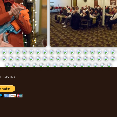
L GIVING