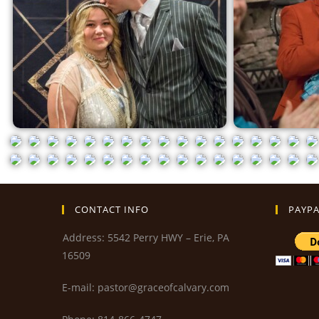
CONTACT INFO
PAYPA
Address: 5542 Perry HWY – Erie, PA
16509
E-mail: pastor@graceofcalvary.com