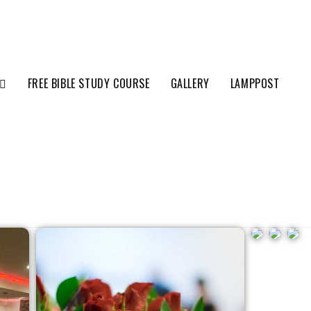
FREE BIBLE STUDY COURSE
GALLERY
LAMPPOST