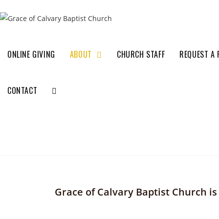
ONLINE GIVING
ABOUT
CHURCH STAFF
REQUEST A 
CONTACT
Grace of Calvary Baptist Church i