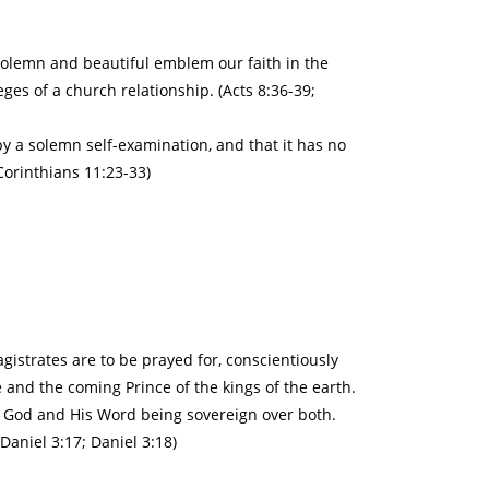
 solemn and beautiful emblem our faith in the
leges of a church relationship. (Acts 8:36-39;
y a solemn self-examination, and that it has no
Corinthians 11:23-33)
gistrates are to be prayed for, conscientiously
 and the coming Prince of the kings of the earth.
h, God and His Word being sovereign over both.
Daniel 3:17; Daniel 3:18)