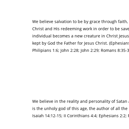
We believe salvation to be by grace through faith
Christ and His redeeming work in order to be save
individual becomes a new creature in Christ Jesus 
kept by God the Father for Jesus Christ. (Ephesian
Philipians 1:6; John 2:28; John 2:29; Romans 8:35-39
We believe in the reality and personality of Satan
is the unholy god of this age, the author of all th
Isaiah 14:12-15; II Corinthians 4:4; Ephesians 2:2;