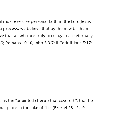
l must exercise personal faith in the Lord Jesus
a process; we believe that by the new birth an
ve that all who are truly born again are eternally
9; Romans 10:10; John 3:3-7; II Corinthians 5:17;
ce as the “anointed cherub that covereth”; that he
l place in the lake of fire. (Ezekiel 28:12-19;