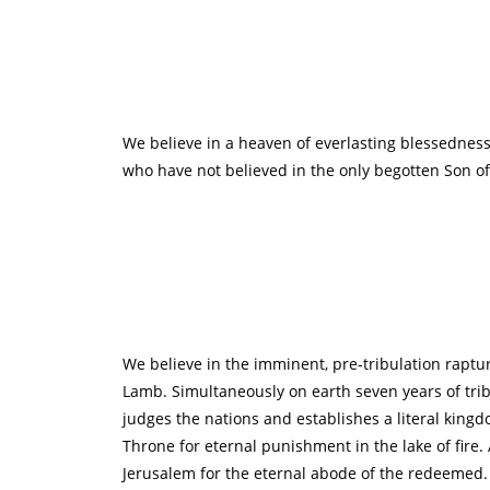
We believe in a heaven of everlasting blessedness f
who have not believed in the only begotten Son of G
We believe in the imminent, pre-tribulation raptu
Lamb. Simultaneously on earth seven years of tribu
judges the nations and establishes a literal king
Throne for eternal punishment in the lake of fir
Jerusalem for the eternal abode of the redeemed. (