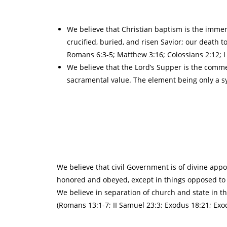
We believe that Christian baptism is the immers
crucified, buried, and risen Savior; our death to
Romans 6:3-5; Matthew 3:16; Colossians 2:12; I P
We believe that the Lord’s Supper is the comm
sacramental value. The element being only a sy
We believe that civil Government is of divine appo
honored and obeyed, except in things opposed to th
We believe in separation of church and state in th
(Romans 13:1-7; II Samuel 23:3; Exodus 18:21; Exodu