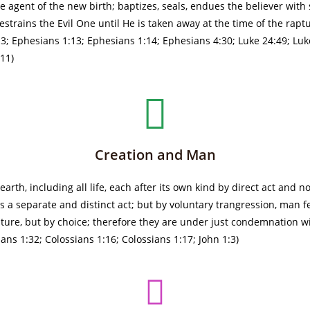
e agent of the new birth; baptizes, seals, endues the believer with s
trains the Evil One until He is taken away at the time of the raptur
1-3; Ephesians 1:13; Ephesians 1:14; Ephesians 4:30; Luke 24:49; L
-11)
Creation and Man
rth, including all life, each after its own kind by direct act and n
a separate and distinct act; but by voluntary trangression, man fe
ture, but by choice; therefore they are under just condemnation wi
s 1:32; Colossians 1:16; Colossians 1:17; John 1:3)