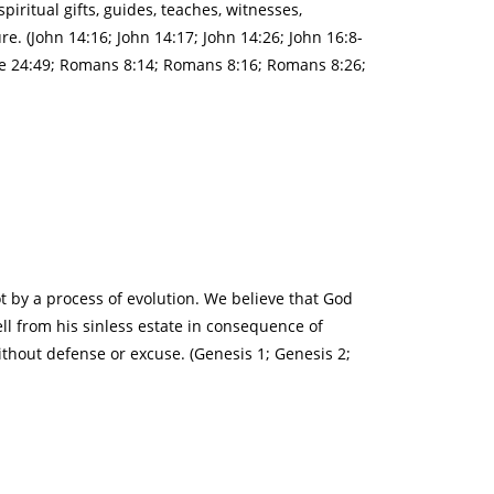
piritual gifts, guides, teaches, witnesses,
e. (John 14:16; John 14:17; John 14:26; John 16:8-
uke 24:49; Romans 8:14; Romans 8:16; Romans 8:26;
ot by a process of evolution. We believe that God
ll from his sinless estate in consequence of
thout defense or excuse. (Genesis 1; Genesis 2;