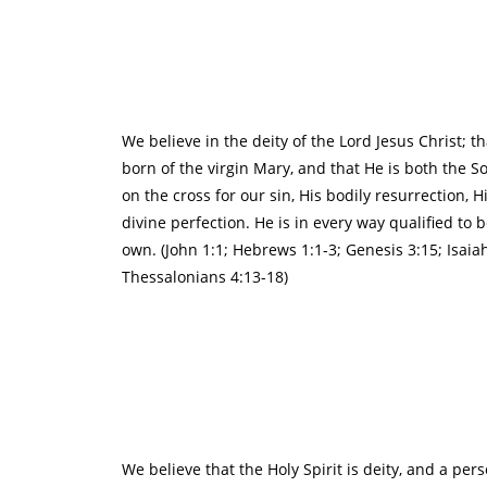
We believe in the deity of the Lord Jesus Christ; t
born of the virgin Mary, and that He is both the S
on the cross for our sin, His bodily resurrection,
divine perfection. He is in every way qualified to 
own. (John 1:1; Hebrews 1:1-3; Genesis 3:15; Isaia
Thessalonians 4:13-18)
We believe that the Holy Spirit is deity, and a pe