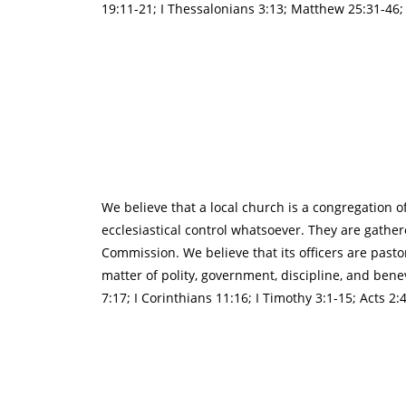
19:11-21; I Thessalonians 3:13; Matthew 25:31-46; R
We believe that a local church is a congregation o
ecclesiastical control whatsoever. They are gather
Commission. We believe that its officers are pastor
matter of polity, government, discipline, and benevo
7:17; I Corinthians 11:16; I Timothy 3:1-15; Acts 2