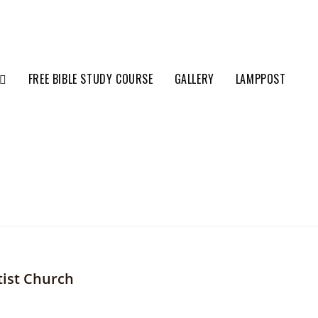
FREE BIBLE STUDY COURSE
GALLERY
LAMPPOST
tist Church