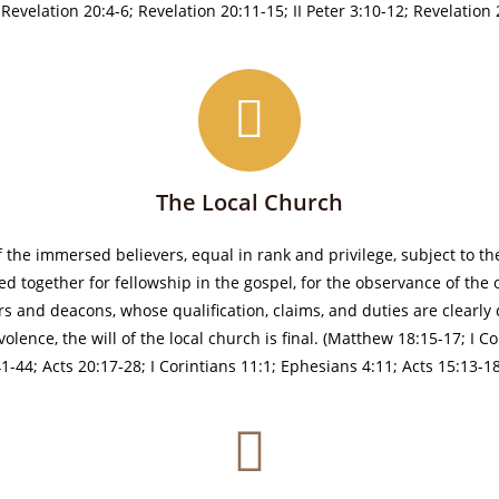
evelation 20:4-6; Revelation 20:11-15; II Peter 3:10-12; Revelation 
The Local Church
f the immersed believers, equal in rank and privilege, subject to 
ed together for fellowship in the gospel, for the observance of the 
s and deacons, whose qualification, claims, and duties are clearly d
lence, the will of the local church is final. (Matthew 18:15-17; I Co
:41-44; Acts 20:17-28; I Corintians 11:1; Ephesians 4:11; Acts 15:13