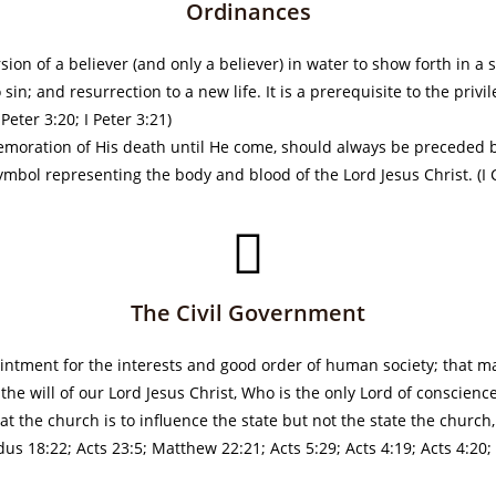
Ordinances
ion of a believer (and only a believer) in water to show forth in a
 sin; and resurrection to a new life. It is a prerequisite to the privi
eter 3:20; I Peter 3:21)
emoration of His death until He come, should always be preceded b
mbol representing the body and blood of the Lord Jesus Christ. (I 
The Civil Government
intment for the interests and good order of human society; that ma
e will of our Lord Jesus Christ, Who is the only Lord of conscience
at the church is to influence the state but not the state the churc
s 18:22; Acts 23:5; Matthew 22:21; Acts 5:29; Acts 4:19; Acts 4:20; 