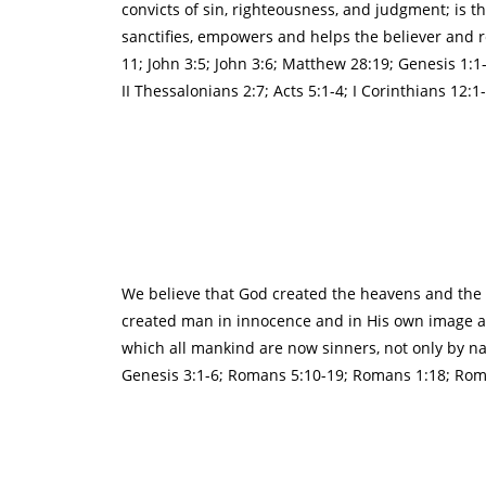
convicts of sin, righteousness, and judgment; is th
sanctifies, empowers and helps the believer and res
11; John 3:5; John 3:6; Matthew 28:19; Genesis 1:
II Thessalonians 2:7; Acts 5:1-4; I Corinthians 12:1
We believe that God created the heavens and the ea
created man in innocence and in His own image as 
which all mankind are now sinners, not only by na
Genesis 3:1-6; Romans 5:10-19; Romans 1:18; Roman