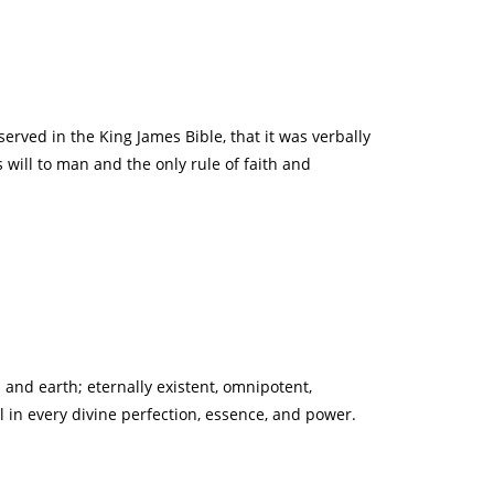
served in the King James Bible, that it was verbally
 will to man and the only rule of faith and
 and earth; eternally existent, omnipotent,
l in every divine perfection, essence, and power.