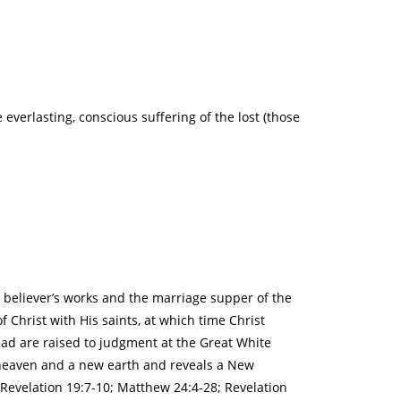
everlasting, conscious suffering of the lost (those
e believer’s works and the marriage supper of the
 Christ with His saints, at which time Christ
ead are raised to judgment at the Great White
w heaven and a new earth and reveals a New
; Revelation 19:7-10; Matthew 24:4-28; Revelation