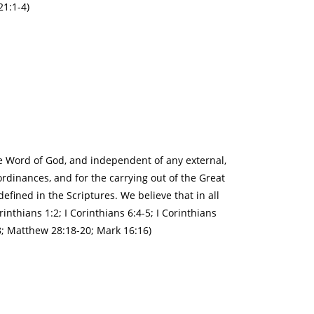
21:1-4)
the Word of God, and independent of any external,
ordinances, and for the carrying out of the Great
efined in the Scriptures. We believe that in all
rinthians 1:2; I Corinthians 6:4-5; I Corinthians
-18; Matthew 28:18-20; Mark 16:16)