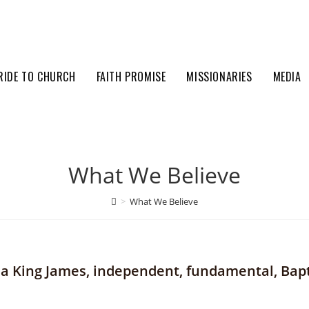
RIDE TO CHURCH
FAITH PROMISE
MISSIONARIES
MEDIA
What We Believe
>
What We Believe
s a King James, independent, fundamental, Bap