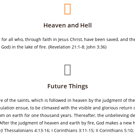
Heaven and Hell
or all who, through faith in Jesus Christ, have been saved, and the 
od) in the lake of fire. (Revelation 21:1-8; John 3:36)
Future Things
re of the saints, which is followed in heaven by the judgment of th
lation ensue, to be climaxed with the visible and glorious return of
dom on earth for one thousand years. Thereafter, the unbelieving d
e. After the judgment of heaven and earth by fire, God makes a ne
I Thessalonians 4:13-16; I Corinthians 3:11-15; II Corinthians 5:10