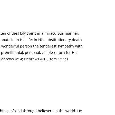
tten of the Holy Spirit in a miraculous manner,
out sin in His life; in His substitutionary death
 His wonderful person the tenderest sympathy with
premillinnial, personal, visible return for His
 Hebrews 4:14; Hebrews 4:15; Acts 1:11; I
 things of God through believers in the world. He