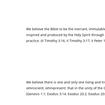
We believe the Bible to be the inerrant, immutable,
inspired and produced by the Holy Spirit through ho
practice. (II Timothy 3:16; II Timothy 3:17; II Peter
We believe there is one and only one living and tr
omniscient, omnipresent; that in the unity of the 
(Genesis 1:1; Exodus 3:14; Exodus 20:2; Exodus 20:3