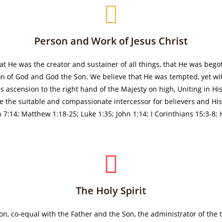
Person and Work of Jesus Christ
hat He was the creator and sustainer of all things, that He was bego
on of God and God the Son. We believe that He was tempted, yet with
 His ascension to the right hand of the Majesty on high, Uniting in
be the suitable and compassionate intercessor for believers and His 
h 7:14; Matthew 1:18-25; Luke 1:35; John 1:14; I Corinthians 15:3-8;
The Holy Spirit
rson, co-equal with the Father and the Son, the administrator of the