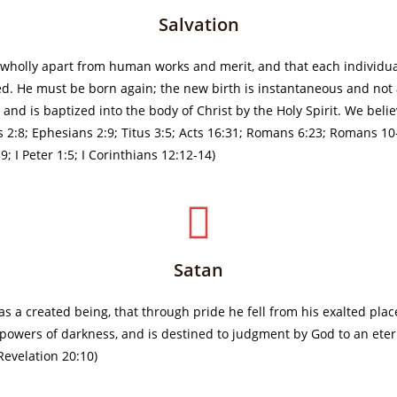
Salvation
, wholly apart from human works and merit, and that each individua
d. He must be born again; the new birth is instantaneous and not 
and is baptized into the body of Christ by the Holy Spirit. We belie
s 2:8; Ephesians 2:9; Titus 3:5; Acts 16:31; Romans 6:23; Romans 10-
; I Peter 1:5; I Corinthians 12:12-14)
Satan
 as a created being, that through pride he fell from his exalted pla
e powers of darkness, and is destined to judgment by God to an eterna
 Revelation 20:10)