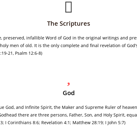
The Scriptures
 preserved, infallible Word of God in the original writings and pre
ly men of old. It is the only complete and final revelation of God’s
 1:19-21, Psalm 12:6-8)
God
ue God, and Infinite Spirit, the Maker and Supreme Ruler of heaven
Godhead there are three persons, Father, Son, and Holy Spirit, equa
; I Corinthians 8:6; Revelation 4:1; Matthew 28:19; I John 5:7)