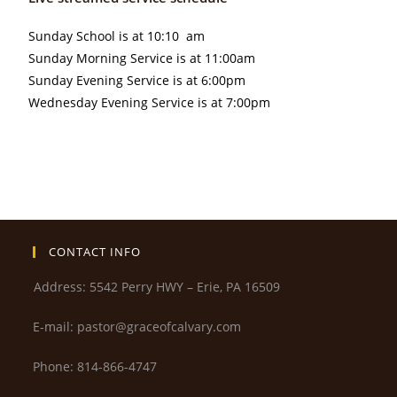
Sunday School is at 10:10 am
Sunday Morning Service is at 11:00am
Sunday Evening Service is at 6:00pm
Wednesday Evening Service is at 7:00pm
CONTACT INFO
Address: 5542 Perry HWY – Erie, PA 16509
E-mail: pastor@graceofcalvary.com
Phone: 814-866-4747