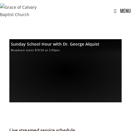
MENU
Sunday School Hour with Dr. George Alquist
Broadcast starts 8/9/26 at 2:00pm.
Live streamed service schedule